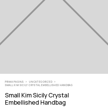
PRIMA PAGINĂ
UNCATEGORIZED
SMALL KIM SICILY CRYSTAL EMBELLISHED HANDBAG
Small Kim Sicily Crystal
Embellished Handbag