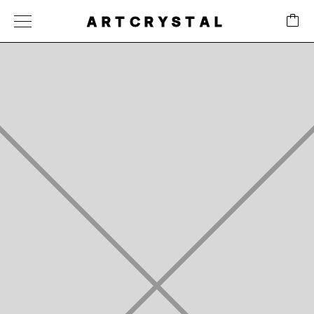
ARTCRYSTAL