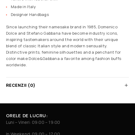
Made in Italy
Designer Handbags
Since launching their namesake brand in 1985, Domenico
Dolce and Stefano Gabbana have become industry icons,
inspiring tastemakers around the world with their unique
blend of classic Italian style and modern sensuality.
Distinctive prints, feminine silhouettes and a penchant for
color make Dolce&Gabbana a favorite among fashion buffs
worldwide.
RECENZII (0)
ORELE DE LUCRU:
Luni – Vineri: 09:00 – 19:00
In Weekend: 09:00 – 17:00