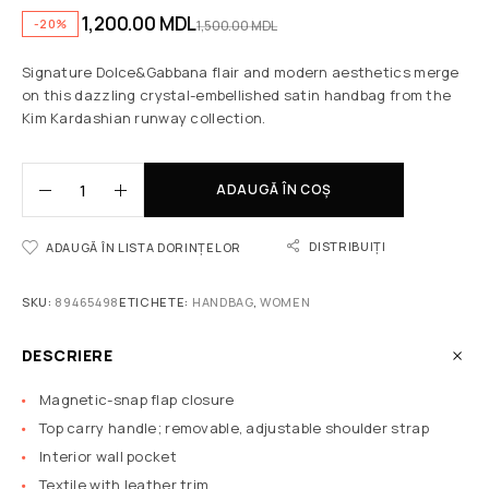
1,200.00
MDL
-20%
1,500.00
MDL
Signature Dolce&Gabbana flair and modern aesthetics merge
on this dazzling crystal-embellished satin handbag from the
Kim Kardashian runway collection.
ADAUGĂ ÎN COȘ
DISTRIBUIȚI
ADAUGĂ ÎN LISTA DORINȚELOR
SKU:
89465498
ETICHETE:
HANDBAG
,
WOMEN
DESCRIERE
Magnetic-snap flap closure
Top carry handle; removable, adjustable shoulder strap
Interior wall pocket
Textile with leather trim